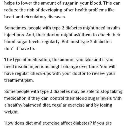
helps to lower the amount of sugar in your blood. This can
reduce the risk of developing other health problems like
heart and circulatory diseases.
Sometimes, people with type 2 diabetes might need insulin
injections. And, their doctor might ask them to check their
blood sugar levels regularly. But most type 2 diabetics
don’t have to.
The type of medication, the amount you take and if you
need insulin injections might change over time. You will
have regular check-ups with your doctor to review your
treatment plan.
Some people with type 2 diabetes may be able to stop taking
medication if they can control their blood sugar levels with
a healthy balanced diet, regular exercise and by losing
weight.
How does diet and exercise affect diabetes?
If you are