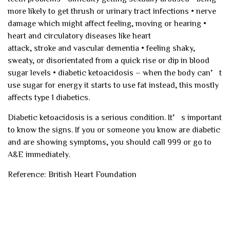
more likely to get thrush or urinary tract infections
• nerve
damage which might affect feeling, moving or hearing
•
heart and circulatory diseases like heart
attack, stroke and vascular dementia
• feeling shaky,
sweaty, or disorientated from a quick rise or dip in blood
sugar levels
• diabetic ketoacidosis – when the body can’t
use sugar for energy it starts to use fat instead, this mostly
affects type 1 diabetics.
Diabetic ketoacidosis is a serious condition. It’s important
to know the signs. If you or someone you know are diabetic
and are showing symptoms, you should call 999 or go to
A&E immediately.
Reference: British Heart Foundation