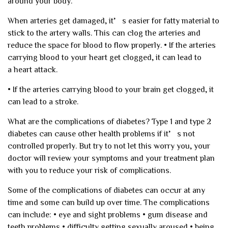
around your body.
When arteries get damaged, it’s easier for fatty material to
stick to the artery walls. This can clog the arteries and
reduce the space for blood to flow properly.
• If the arteries
carrying blood to your heart get clogged, it can lead to
a heart attack.
• If the arteries carrying blood to your brain get clogged, it
can lead to a stroke.
What are the complications of diabetes?
Type 1 and type 2
diabetes can cause other health problems if it’s not
controlled properly. But try to not let this worry you, your
doctor will review your symptoms and your treatment plan
with you to reduce your risk of complications.
Some of the complications of diabetes can occur at any
time and some can build up over time. The complications
can include:
• eye and sight problems
• gum disease and
teeth problems
• difficulty getting sexually aroused
• being