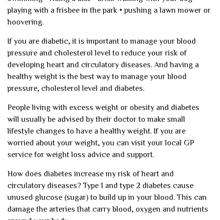
playing with a frisbee in the park
• pushing a lawn mower or
hoovering.
If you are diabetic, it is important to manage your blood
pressure and cholesterol level to reduce your risk of
developing heart and circulatory diseases. And having a
healthy weight is the best way to manage your blood
pressure, cholesterol level and diabetes.
People living with excess weight or obesity and diabetes
will usually be advised by their doctor to make small
lifestyle changes to have a healthy weight. If you are
worried about your weight, you can visit your local GP
service for weight loss advice and support.
How does diabetes increase my risk of heart and
circulatory diseases?
Type 1 and type 2 diabetes cause
unused glucose (sugar) to build up in your blood. This can
damage the arteries that carry blood, oxygen and nutrients