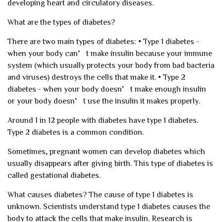
developing heart and circulatory diseases.
What are the types of diabetes?
There are two main types of diabetes:
• Type 1 diabetes -
when your body can’t make insulin because your immune
system (which usually protects your body from bad bacteria
and viruses) destroys the cells that make it.
• Type 2
diabetes - when your body doesn’t make enough insulin
or your body doesn’t use the insulin it makes properly.
Around 1 in 12 people with diabetes have type 1 diabetes.
Type 2 diabetes is a common condition.
Sometimes, pregnant women can develop diabetes which
usually disappears after giving birth. This type of diabetes is
called gestational diabetes.
What causes diabetes?
The cause of type 1 diabetes is
unknown. Scientists understand type 1 diabetes causes the
body to attack the cells that make insulin. Research is