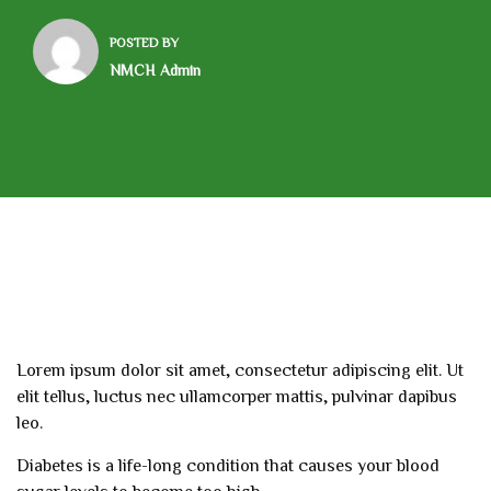
POSTED BY
NMCH Admin
Lorem ipsum dolor sit amet, consectetur adipiscing elit. Ut
elit tellus, luctus nec ullamcorper mattis, pulvinar dapibus
leo.
Diabetes is a life-long condition that causes your blood