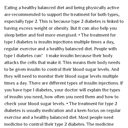
Eating a healthy balanced diet and being physically active
are recommended to support the treatment for both types,
especially type 2. This is because type 2 diabetes is linked to
having excess weight or obesity. But it can also help you
sleep better and feel more energised.
• The treatment for
type 1 diabetes is insulin injections multiple times a day,
regular exercise and a healthy balanced diet.
People with
type 1 diabetes can’t make insulin because their body
attacks the cells that make it. This means their body needs
to be given insulin to control their blood sugar levels. And
they will need to monitor their blood sugar levels multiple
times a day.
There are different types of insulin injections. If
you have type 1 diabetes, your doctor will explain the types
of insulin you need, how often you need them and how to
check your blood sugar levels.
• The treatment for type 2
diabetes is usually medication and a keen focus on regular
exercise and a healthy balanced diet.
Most people need
medicine to control their type 2 diabetes. The medicine