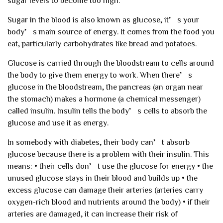
sugar levels to become too high.
Sugar in the blood is also known as glucose, it’s your
body’s main source of energy. It comes from the food you
eat, particularly carbohydrates like bread and potatoes.
Glucose is carried through the bloodstream to cells around
the body to give them energy to work. When there’s
glucose in the bloodstream, the pancreas (an organ near
the stomach) makes a hormone (a chemical messenger)
called insulin. Insulin tells the body’s cells to absorb the
glucose and use it as energy.
In somebody with diabetes, their body can’t absorb
glucose because there is a problem with their insulin. This
means:
• their cells don’t use the glucose for energy
• the
unused glucose stays in their blood and builds up
• the
excess glucose can damage their arteries (arteries carry
oxygen-rich blood and nutrients around the body)
• if their
arteries are damaged, it can increase their risk of