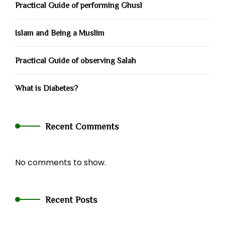
Practical Guide of performing Ghusl
Islam and Being a Muslim
Practical Guide of observing Salah
What is Diabetes?
Recent Comments
No comments to show.
Recent Posts