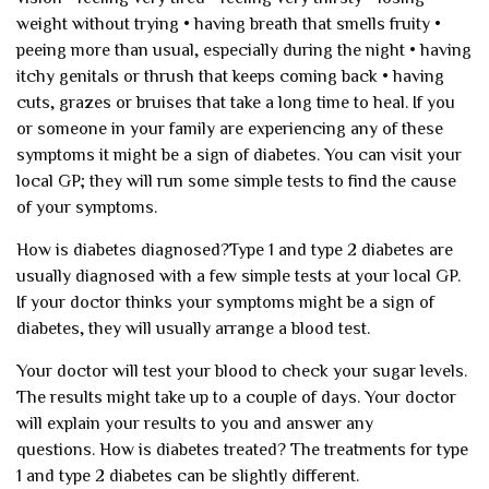
weight without trying
• having breath that smells fruity
•
peeing more than usual, especially during the night
• having
itchy genitals or thrush that keeps coming back
• having
cuts, grazes or bruises that take a long time to heal.
If you
or someone in your family are experiencing any of these
symptoms it might be a sign of diabetes. You can visit your
local GP; they will run some simple tests to find the cause
of your symptoms.
How is diabetes diagnosed?
Type 1 and type 2 diabetes are
usually diagnosed with a few simple tests at your local GP.
If your doctor thinks your symptoms might be a sign of
diabetes, they will usually arrange a blood test.
Your doctor will test your blood to check your sugar levels.
The results might take up to a couple of days. Your doctor
will explain your results to you and answer any
questions.
How is diabetes treated?
The treatments for type
1 and type 2 diabetes can be slightly different.