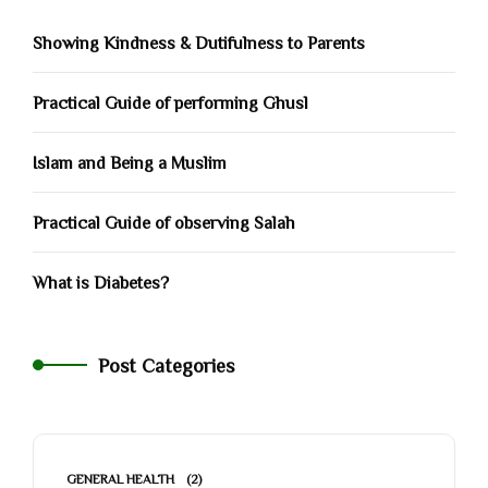
Showing Kindness & Dutifulness to Parents
Practical Guide of performing Ghusl
Islam and Being a Muslim
Practical Guide of observing Salah
What is Diabetes?
Post Categories
GENERAL HEALTH
(2)