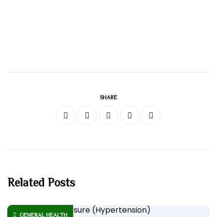
SHARE
Related Posts
GENERAL HEALTH