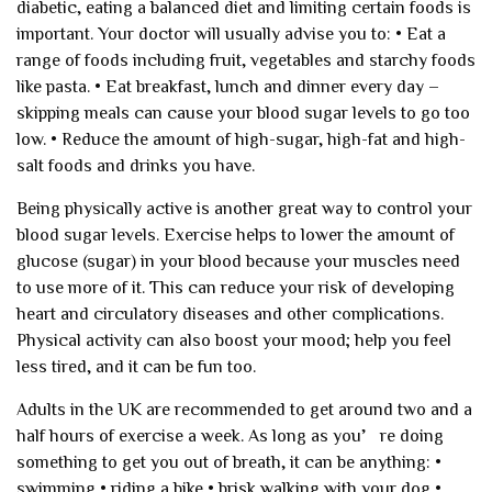
diabetic, eating a balanced diet and limiting certain foods is
important. Your doctor will usually advise you to:
• Eat a
range of foods including fruit, vegetables and starchy foods
like pasta.
• Eat breakfast, lunch and dinner every day –
skipping meals can cause your blood sugar levels to go too
low.
• Reduce the amount of high-sugar, high-fat and high-
salt foods and drinks you have.
Being physically active is another great way to control your
blood sugar levels. Exercise helps to lower the amount of
glucose (sugar) in your blood because your muscles need
to use more of it. This can reduce your risk of developing
heart and circulatory diseases and other complications.
Physical activity can also boost your mood; help you feel
less tired, and it can be fun too.
Adults in the UK are recommended to get around two and a
half hours of exercise a week. As long as you’re doing
something to get you out of breath, it can be anything:
•
swimming
• riding a bike
• brisk walking with your dog
•