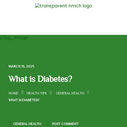
MARCH 19, 2025
What is Diabetes?
HOME
HEALTH TIPS
GENERAL HEALTH
WHAT IS DIABETES?
GENERAL HEALTH
POST COMMENT