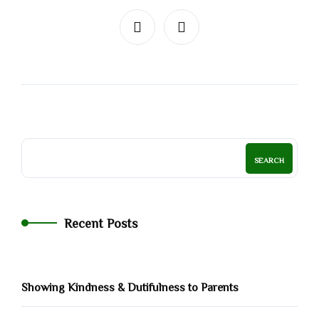
SEARCH
Recent Posts
Showing Kindness & Dutifulness to Parents