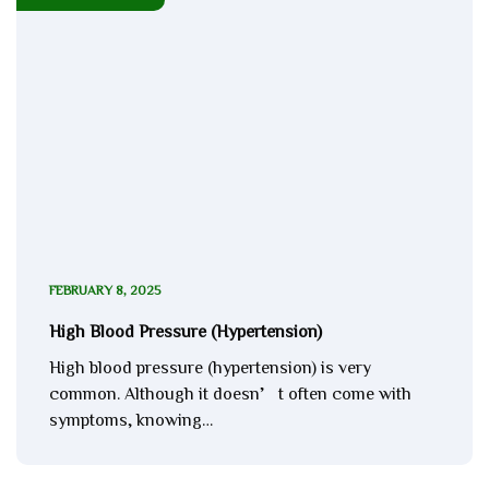
FEBRUARY 8, 2025
High Blood Pressure (Hypertension)
High blood pressure (hypertension) is very
common. Although it doesn’t often come with
symptoms, knowing…