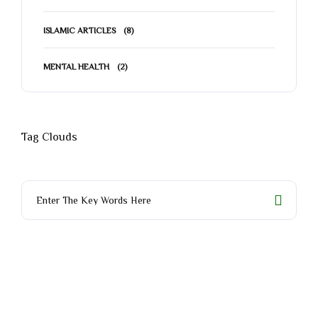
ISLAMIC ARTICLES
(8)
MENTAL HEALTH
(2)
Tag Clouds