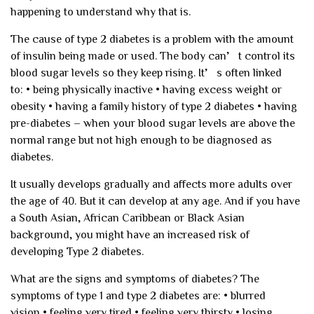
happening to understand why that is.
The cause of type 2 diabetes is a problem with the amount
of insulin being made or used. The body can’t control its
blood sugar levels so they keep rising. It’s often linked
to:
• being physically inactive
• having excess weight or
obesity
• having a family history of type 2 diabetes
• having
pre-diabetes – when your blood sugar levels are above the
normal range but not high enough to be diagnosed as
diabetes.
It usually develops gradually and affects more adults over
the age of 40. But it can develop at any age. And if you have
a South Asian, African Caribbean or Black Asian
background, you might have an increased risk of
developing Type 2 diabetes.
What are the signs and symptoms of diabetes?
The
symptoms of type 1 and type 2 diabetes are:
• blurred
vision
• feeling very tired
• feeling very thirsty
• losing