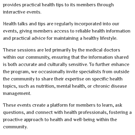
provides practical health tips to its members through
interactive events.
Health talks and tips are regularly incorporated into our
events, giving members access to reliable health information
and practical advice for maintaining a healthy lifestyle.
These sessions are led primarily by the medical doctors
within our community, ensuring that the information shared
is both accurate and culturally sensitive. To further enhance
the program, we occasionally invite specialists from outside
the community to share their expertise on specific health
topics, such as nutrition, mental health, or chronic disease
management.
These events create a platform for members to learn, ask
questions, and connect with health professionals, fostering a
proactive approach to health and well-being within the
community.