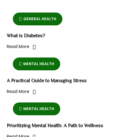
GENERAL HEALTH
What is Diabetes?
Read More
MENTAL HEALTH
A Practical Guide to Managing Stress
Read More
MENTAL HEALTH
Prioritizing Mental Health: A Path to Wellness
Read More