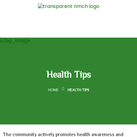
Health Tips
HOME
HEALTH TIPS
The community actively promotes health awareness and